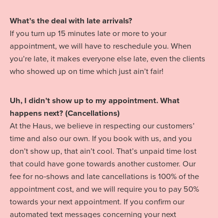
What’s the deal with late arrivals?
If you turn up 15 minutes late or more to your
appointment, we will have to reschedule you. When
you’re late, it makes everyone else late, even the clients
who showed up on time which just ain’t fair!
Uh, I didn’t show up to my appointment. What
happens next? (Cancellations)
At the Haus, we believe in respecting our customers’
time and also our own. If you book with us, and you
don’t show up, that ain’t cool. That’s unpaid time lost
that could have gone towards another customer. Our
fee for no-shows and late cancellations is 100% of the
appointment cost, and we will require you to pay 50%
towards your next appointment. If you confirm our
automated text messages concerning your next