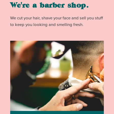
We're a barber shop.
We cut your hair, shave your face and sell you stuff
to keep you looking and smelling fresh.