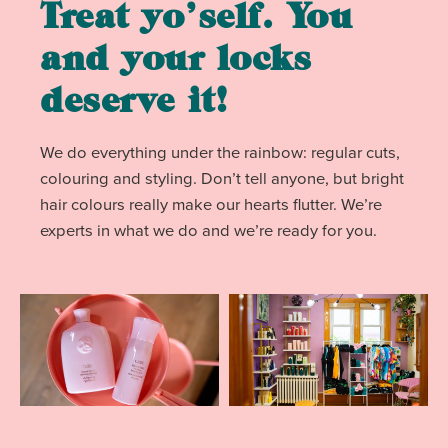
Treat yo’self. You
and your locks
deserve it!
We do everything under the rainbow: regular cuts,
colouring and styling. Don’t tell anyone, but bright
hair colours really make our hearts flutter. We’re
experts in what we do and we’re ready for you.