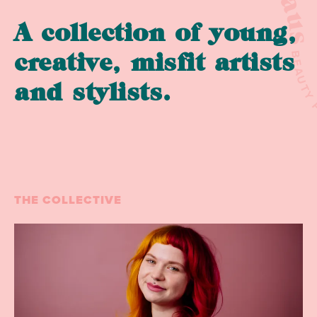
A collection of young,
BEAU
creative, misfit artists
and stylists.
THE COLLECTIVE