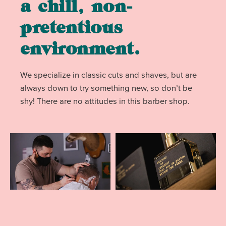
a chill, non-
pretentious
environment.
We specialize in classic cuts and shaves, but are
always down to try something new, so don’t be
shy! There are no attitudes in this barber shop.