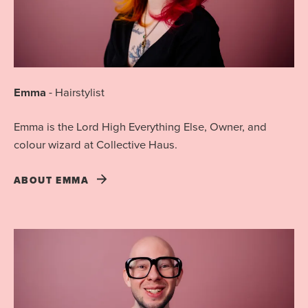
Emma
-
Hairstylist
Emma is the Lord High Everything Else, Owner, and
colour wizard at Collective Haus.
ABOUT
EMMA