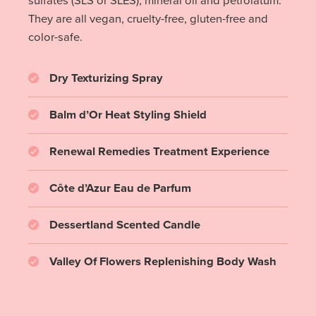
sulfates (SLS or SLES), mineral oil and petrolatum.
They are all vegan, cruelty-free, gluten-free and
color-safe.
Dry Texturizing Spray
Balm d’Or Heat Styling Shield
Renewal Remedies Treatment Experience
Côte d’Azur Eau de Parfum
Dessertland Scented Candle
Valley Of Flowers Replenishing Body Wash