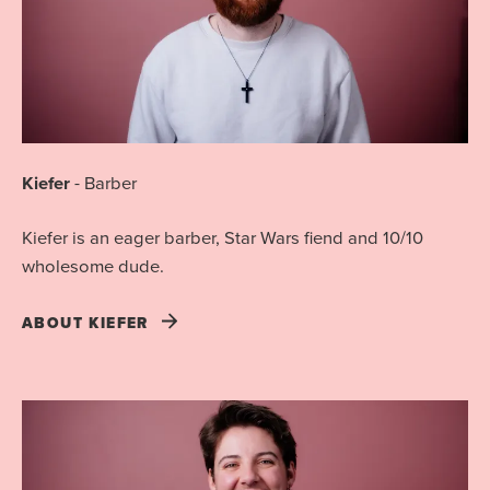
Kiefer
-
Barber
Kiefer is an eager barber, Star Wars fiend and 10/10
wholesome dude.
ABOUT
KIEFER