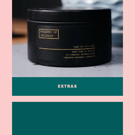
EXTRAS