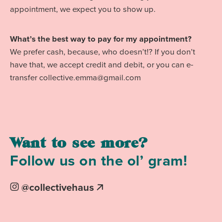
appointment, we expect you to show up.
What’s the best way to pay for my appointment?
We prefer cash, because, who doesn’t!? If you don’t
have that, we accept credit and debit, or you can e-
transfer collective.emma@gmail.com
Want to see more?
Follow us on the ol’ gram!
on
@collectivehaus
Instagram