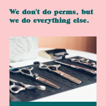
We don't do perms, but
we do everything else.