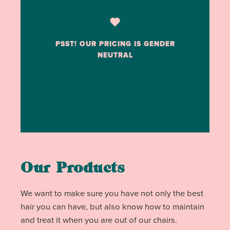
PSST! OUR PRICING IS GENDER
NEUTRAL
Our Products
We want to make sure you have not only the best
hair you can have, but also know how to maintain
and treat it when you are out of our chairs.