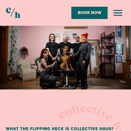
BOOK NOW
Collective
Open
menu
Haus
collective hau
WHAT THE FLIPPING HECK IS COLLECTIVE HAUS?