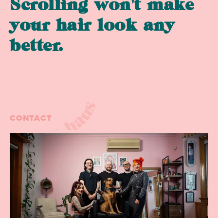
Scrolling won't make
your hair look any
better.
collective haus
CONTACT