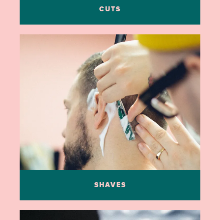
CUTS
SHAVES