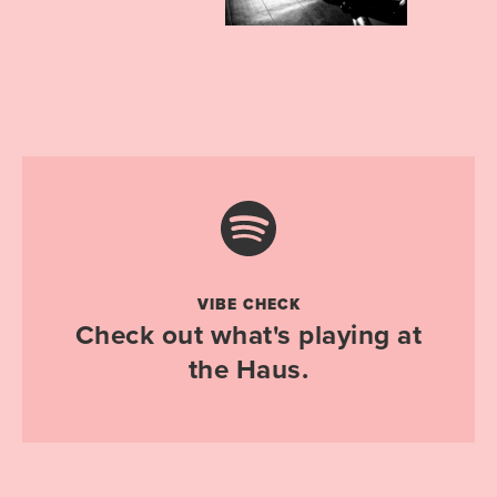
VIBE CHECK
Check out what's playing at
the Haus.