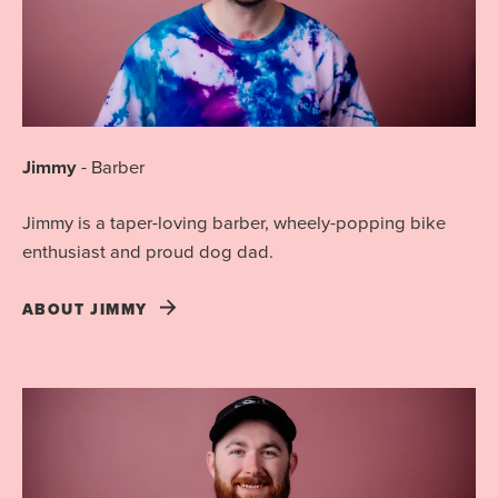
Jimmy
-
Barber
Jimmy is a taper-loving barber, wheely-popping bike
enthusiast and proud dog dad.
ABOUT
JIMMY