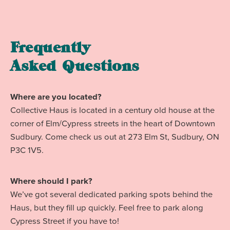
Frequently
Asked Questions
Where are you located?
Collective Haus is located in a century old house at the
corner of Elm/Cypress streets in the heart of Downtown
Sudbury. Come check us out at 273 Elm St, Sudbury, ON
P3C 1V5.
Where should I park?
We’ve got several dedicated parking spots behind the
Haus, but they fill up quickly. Feel free to park along
Cypress Street if you have to!