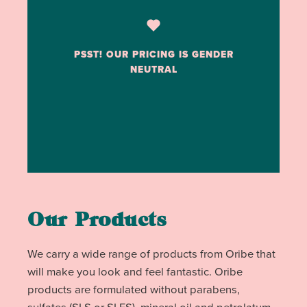
PSST! OUR PRICING IS GENDER
NEUTRAL
Our Products
We carry a wide range of products from Oribe that
will make you look and feel fantastic. Oribe
products are formulated without parabens,