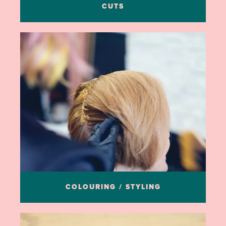
CUTS
COLOURING / STYLING