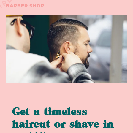
BARBER SHOP
Get a timeless
haircut or shave in