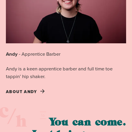
Andy
-
Apprentice Barber
Andy is a keen apprentice barber and full time toe
tappin’ hip shaker.
ABOUT
ANDY
You can come.