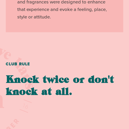
and fragrances were designed to enhance
that experience and evoke a feeling, place,
style or attitude.
CLUB RULE
Knock twice or don't
knock at all.