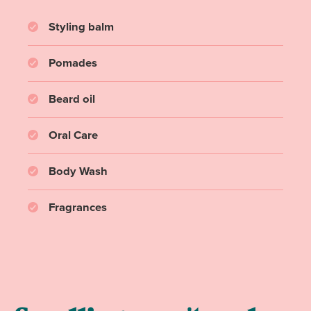
Styling balm
Pomades
Beard oil
Oral Care
Body Wash
Fragrances