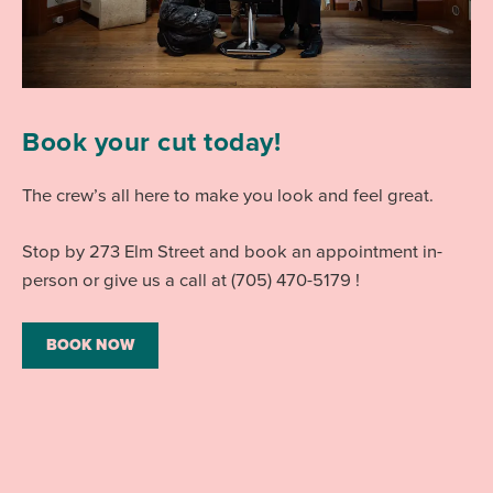
Book your cut today!
The crew’s all here to make you look and feel great.
Stop by 273 Elm Street and book an appointment in-
person or give us a call at (705) 470-5179 !
BOOK NOW