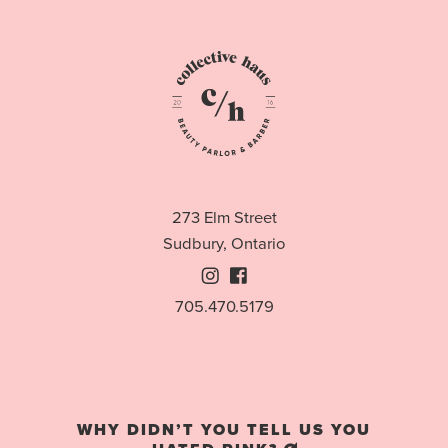
273 Elm Street
Sudbury, Ontario
Instagram
Facebook
705.470.5179
WHY DIDN’T YOU TELL US YOU