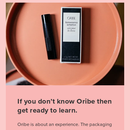
If you don’t know Oribe then
get ready to learn.
Oribe is about an experience. The packaging