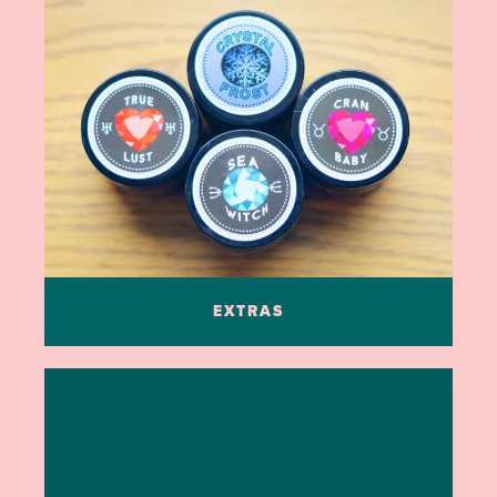
EXTRAS