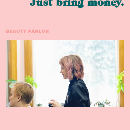
Just bring money.
BEAUTY PARLOR